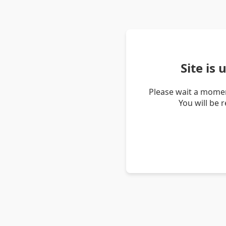
Site is
Please wait a momen
You will be 