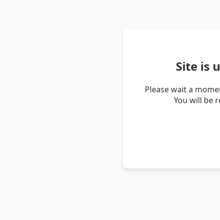
Site is
Please wait a momen
You will be 