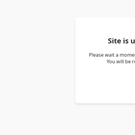
Site is
Please wait a momen
You will be 