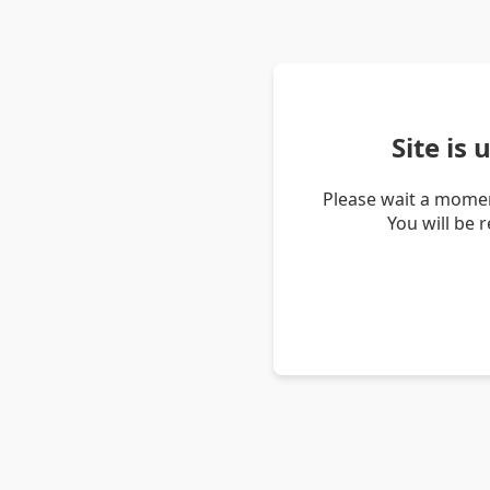
Site is
Please wait a momen
You will be 