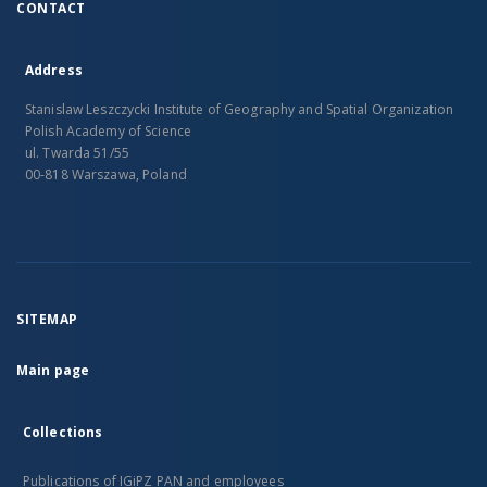
CONTACT
Address
Stanislaw Leszczycki Institute of Geography and Spatial Organization
Polish Academy of Science
ul. Twarda 51/55
00-818 Warszawa, Poland
SITEMAP
Main page
Collections
Publications of IGiPZ PAN and employees