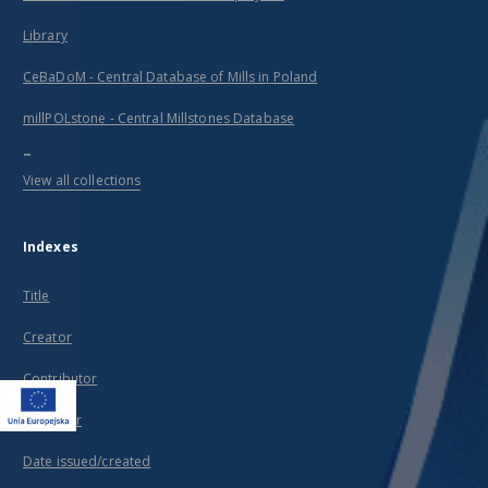
Library
CeBaDoM - Central Database of Mills in Poland
millPOLstone - Central Millstones Database
...
View all collections
Indexes
Title
Creator
Contributor
Publisher
Date issued/created