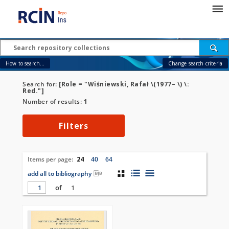
How to search...
Change search criteria
Search for:
[Role = "Wiśniewski, Rafał \(1977– \) \:
Red."]
Number of results:
1
Filters
Items per page:
24
40
64
add all to bibliography
of
1