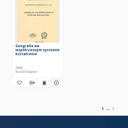
Geografia we
współczesnym systemie
kształcenia
2008
Book/Chapter
of
1
1