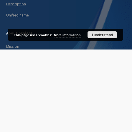
Description
Unified name
About project
I understand
This page uses 'cookies'.
More information
Mission
Partners and organization
Projects
Technical informations
FAQ
Copyrights
Regulations
Archive policy