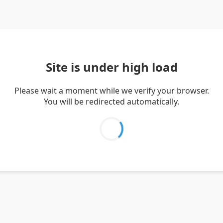
Site is under high load
Please wait a moment while we verify your browser.
You will be redirected automatically.