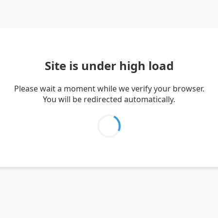
Site is under high load
Please wait a moment while we verify your browser.
You will be redirected automatically.