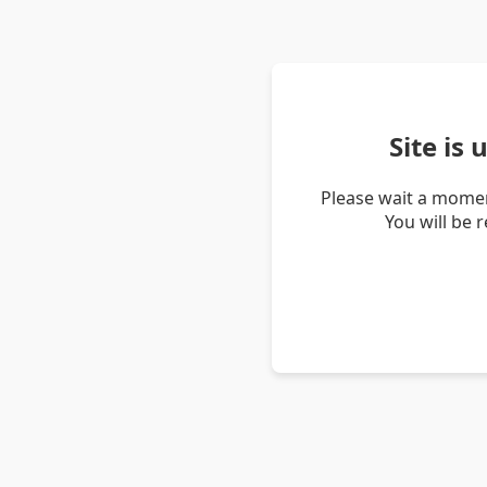
Site is
Please wait a momen
You will be 