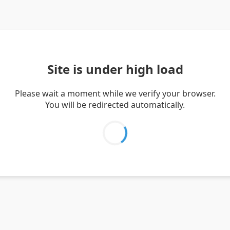
Site is under high load
Please wait a moment while we verify your browser.
You will be redirected automatically.