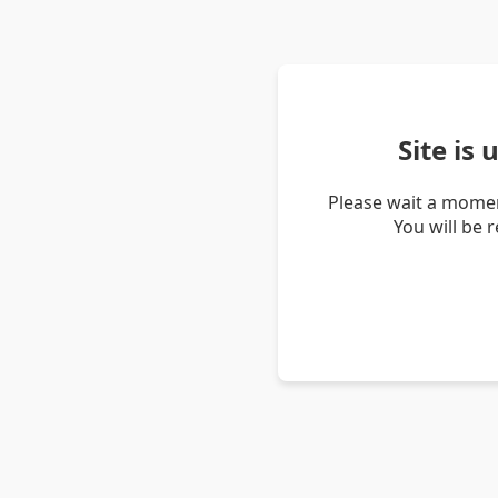
Site is
Please wait a momen
You will be 