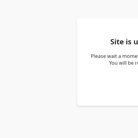
Site is
Please wait a momen
You will be 