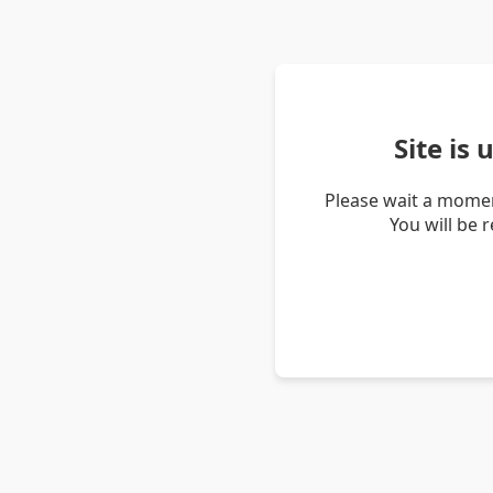
Site is
Please wait a momen
You will be 