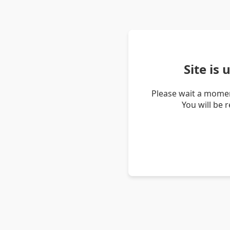
Site is
Please wait a momen
You will be 