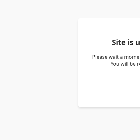
Site is
Please wait a momen
You will be 