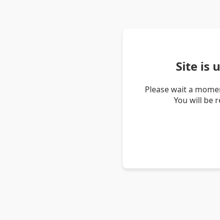
Site is
Please wait a momen
You will be 