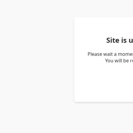
Site is
Please wait a momen
You will be 