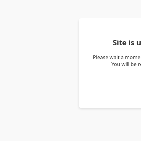
Site is
Please wait a momen
You will be 