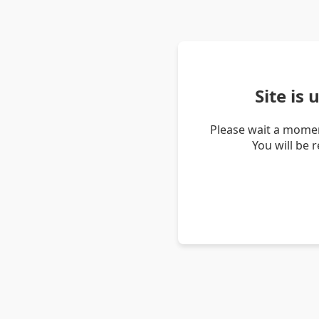
Site is
Please wait a momen
You will be 