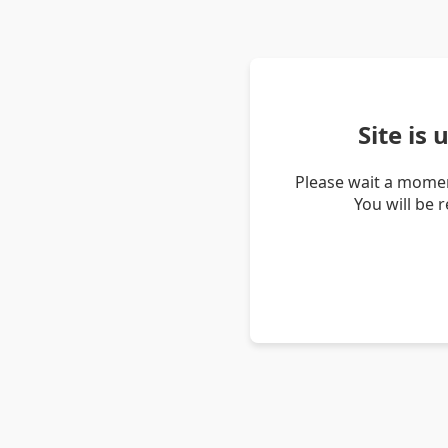
Site is
Please wait a momen
You will be 