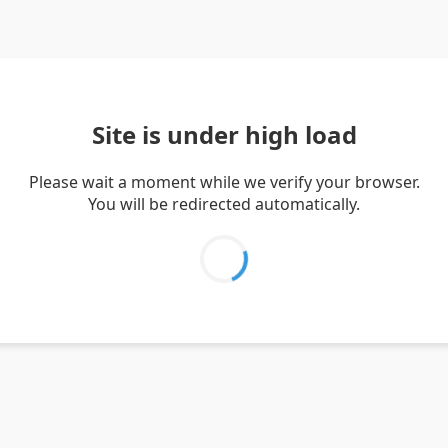
Site is under high load
Please wait a moment while we verify your browser.
You will be redirected automatically.