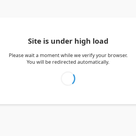
Site is under high load
Please wait a moment while we verify your browser.
You will be redirected automatically.