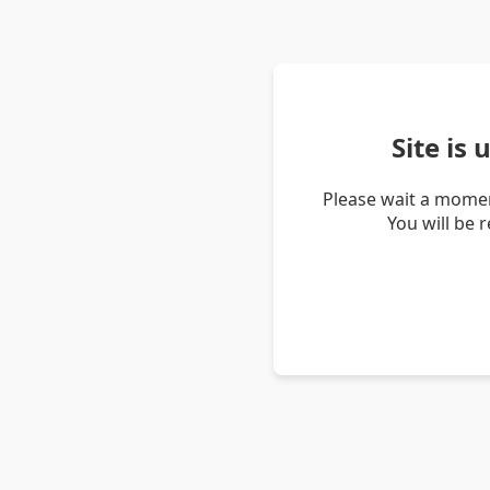
Site is
Please wait a momen
You will be 