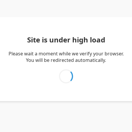
Site is under high load
Please wait a moment while we verify your browser.
You will be redirected automatically.