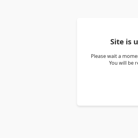
Site is
Please wait a momen
You will be 