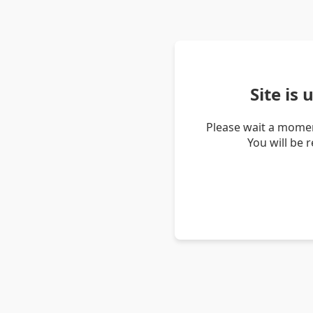
Site is
Please wait a momen
You will be 