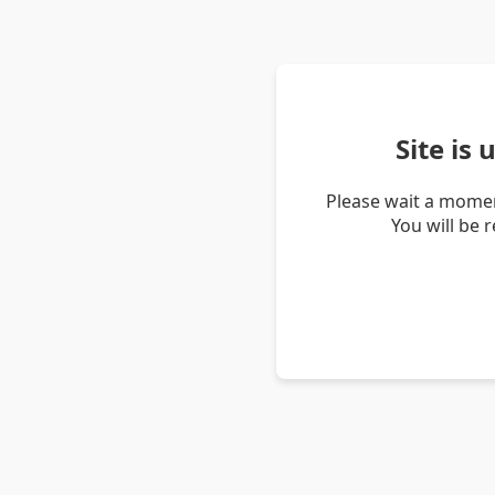
Site is
Please wait a momen
You will be 