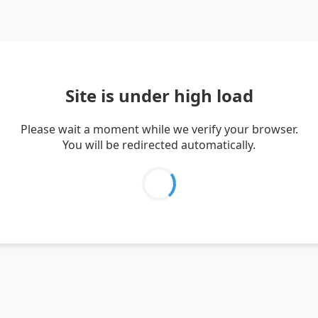
Site is under high load
Please wait a moment while we verify your browser.
You will be redirected automatically.