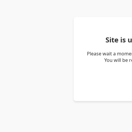
Site is
Please wait a momen
You will be 