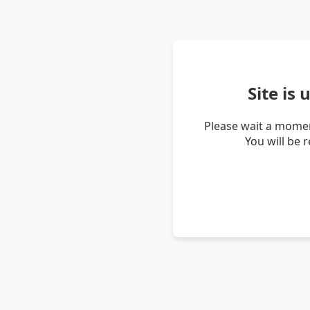
Site is
Please wait a momen
You will be 