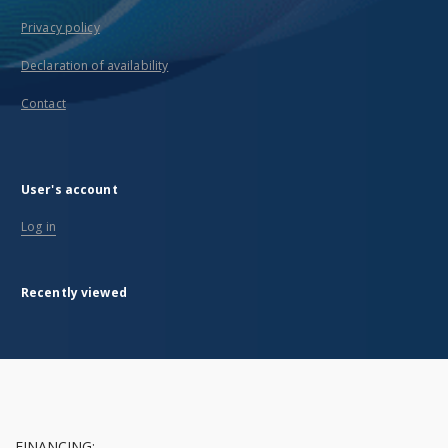
Privacy policy
Declaration of availability
Contact
User's account
Log in
Recently viewed
FINANCING: