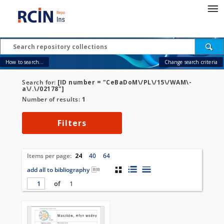
How to search...
Change search criteria
Search for:
[ID number = "CeBaDoM\/PL\/15\/WAM\-
a\/.\/02178"]
Number of results:
1
Filters
Items per page:
24
40
64
add all to bibliography
of
1