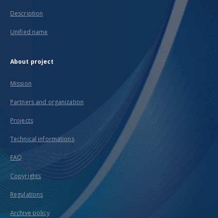
Description
Unified name
About project
Mission
Partners and organization
Projects
Technical informations
FAQ
Copyrights
Regulations
Archive policy