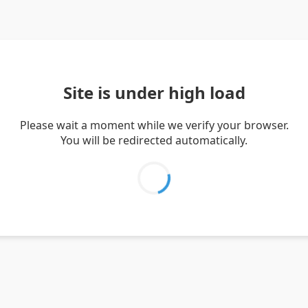
Site is under high load
Please wait a moment while we verify your browser.
You will be redirected automatically.