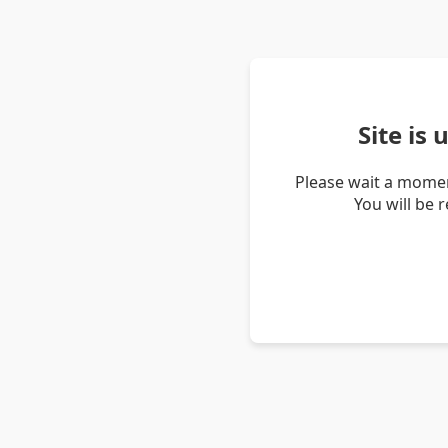
Site is
Please wait a momen
You will be 