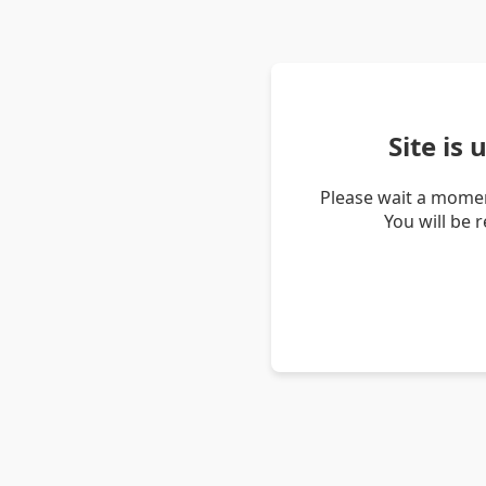
Site is
Please wait a momen
You will be 