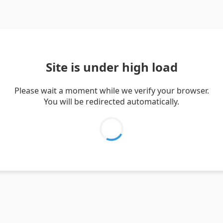
Site is under high load
Please wait a moment while we verify your browser.
You will be redirected automatically.