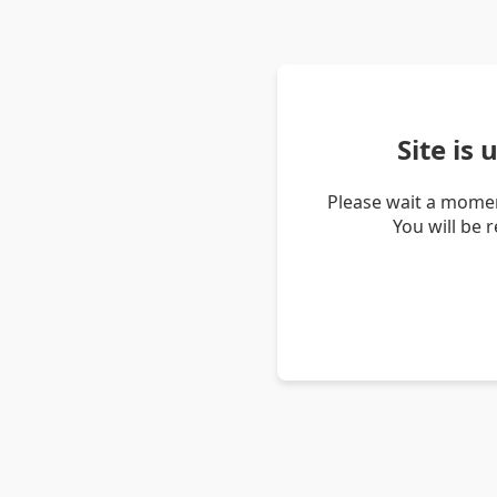
Site is
Please wait a momen
You will be 