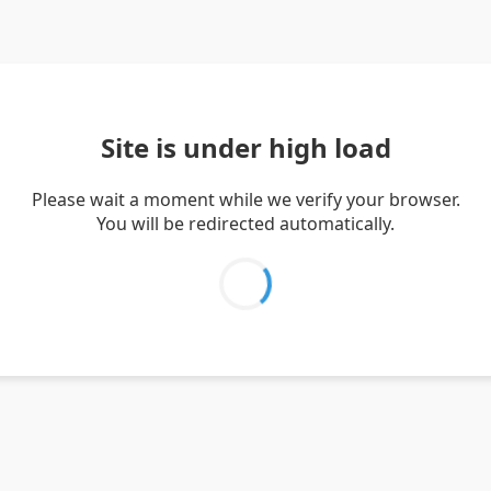
Site is under high load
Please wait a moment while we verify your browser.
You will be redirected automatically.