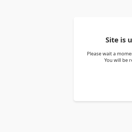
Site is
Please wait a momen
You will be 