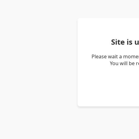
Site is
Please wait a momen
You will be 