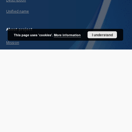
Description
Unified name
About project
I understand
This page uses 'cookies'.
More information
Mission
Partners and organization
Projects
Technical informations
FAQ
Copyrights
Regulations
Archive policy