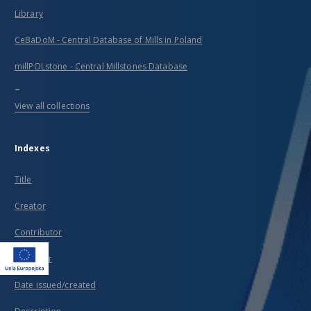
Library
CeBaDoM - Central Database of Mills in Poland
millPOLstone - Central Millstones Database
...
View all collections
Indexes
Title
Creator
Contributor
Publisher
Date issued/created