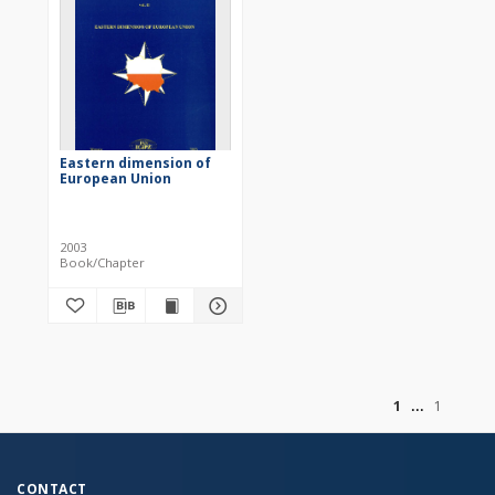
Eastern dimension of
European Union
2003
Book/Chapter
of
1
1
CONTACT