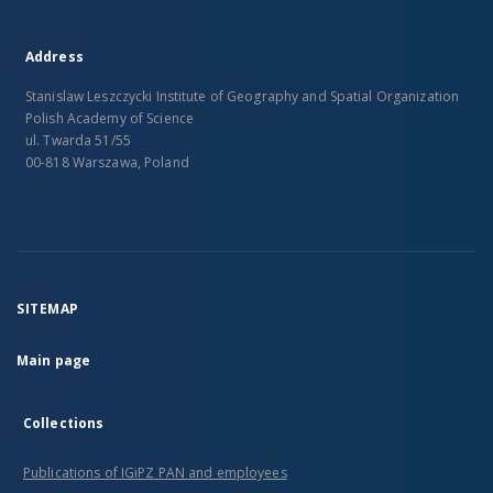
Address
Stanislaw Leszczycki Institute of Geography and Spatial Organization
Polish Academy of Science
ul. Twarda 51/55
00-818 Warszawa, Poland
SITEMAP
Main page
Collections
Publications of IGiPZ PAN and employees