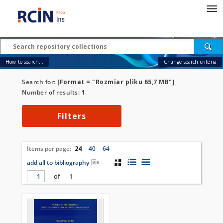
How to search...
Change search criteria
Search for:
[Format = "Rozmiar pliku 65,7 MB"]
Number of results:
1
Filters
Items per page:
24
40
64
add all to bibliography
of
1