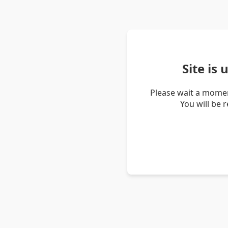
Site is
Please wait a momen
You will be 