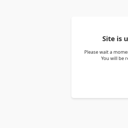
Site is
Please wait a momen
You will be 