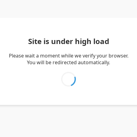
Site is under high load
Please wait a moment while we verify your browser.
You will be redirected automatically.