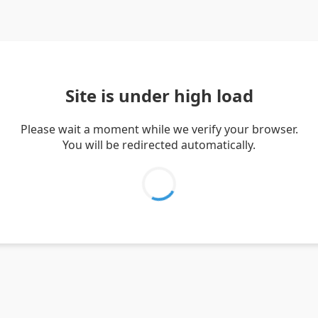
Site is under high load
Please wait a moment while we verify your browser.
You will be redirected automatically.