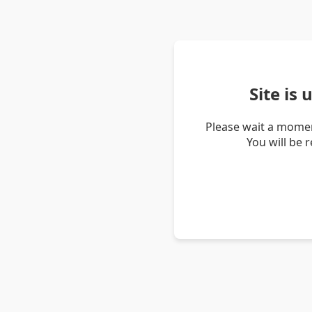
Site is
Please wait a momen
You will be 