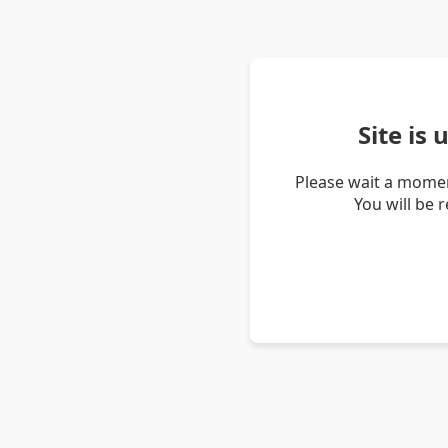
Site is
Please wait a momen
You will be 