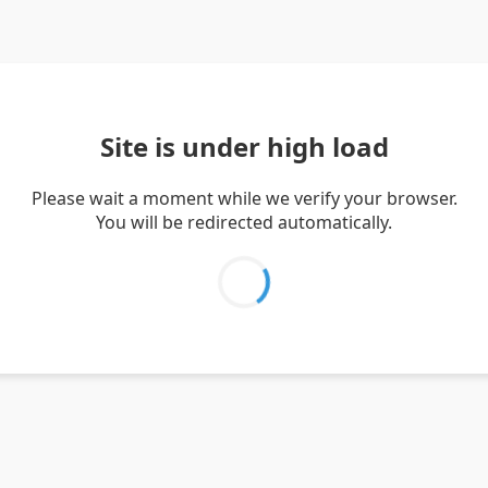
Site is under high load
Please wait a moment while we verify your browser.
You will be redirected automatically.