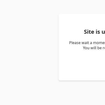
Site is
Please wait a momen
You will be 