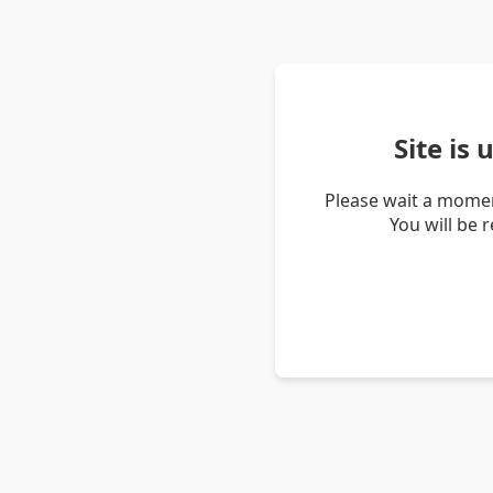
Site is
Please wait a momen
You will be 