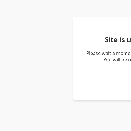
Site is
Please wait a momen
You will be 