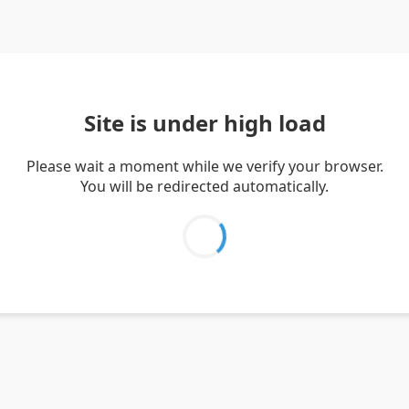
Site is under high load
Please wait a moment while we verify your browser.
You will be redirected automatically.